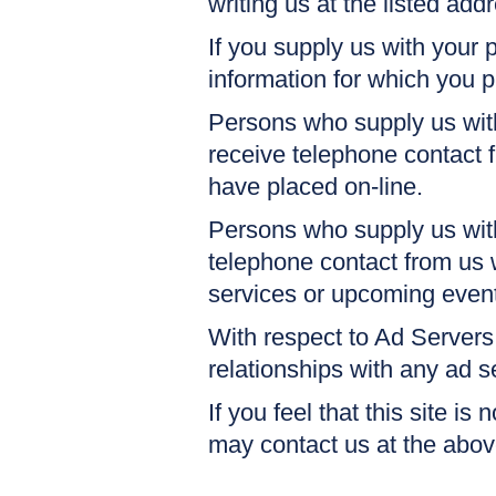
writing us at the listed add
If you supply us with your 
information for which you 
Persons who supply us with
receive telephone contact 
have placed on-line.
Persons who supply us wit
telephone contact from us 
services or upcoming even
With respect to Ad Servers
relationships with any ad 
If you feel that this site is
may contact us at the abo