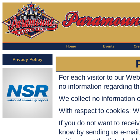
Home
Events
Crea
Privacy Policy
For each visitor to our We
no information regarding t
We collect no informatio
With respect to cookies: W
If you do not want to receiv
know by sending us
e-mail