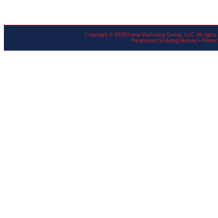
Copyright ©
2026Vrana Marketing Group, LLC. All rights
Paramount Scouting Bureau • Phone: